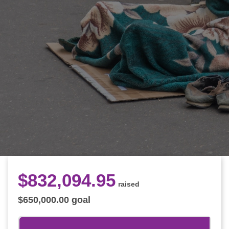
$
832,094
.
95
raised
$
650,000
.
00
goal