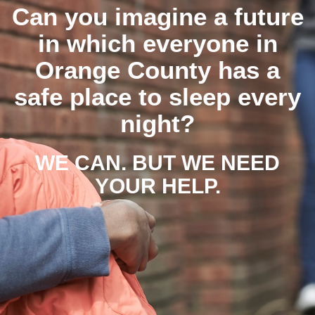
Can you imagine a future
in which everyone in
Orange County has a
safe place to sleep every
night?
WE CAN. BUT WE NEED
YOUR HELP.