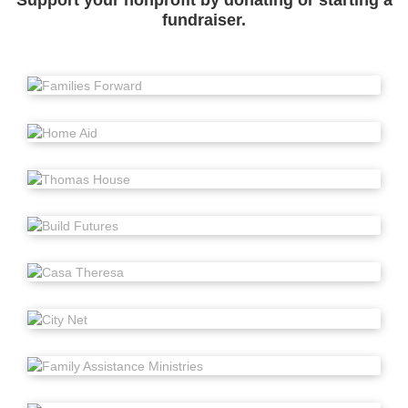
Support your nonprofit by donating or starting a
fundraiser.