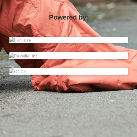
Powered by: