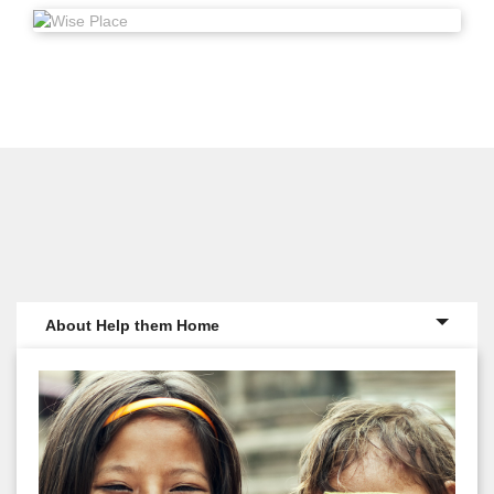
About Help them Home