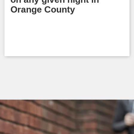
Orange County