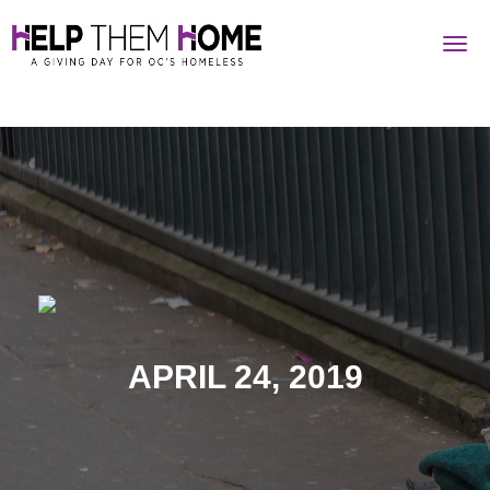
Togg
navig
APRIL 24, 2019