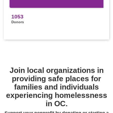
1053
Donors
Join local organizations in
providing safe places for
families and individuals
experiencing homelessness
in OC.