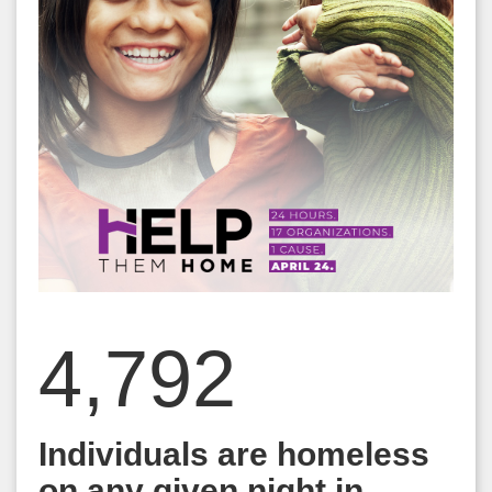
4,792
Individuals are homeless
on any given night in